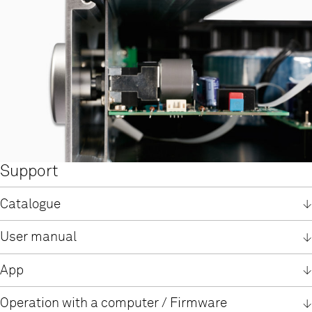
Support
Catalogue
English
User manual
German
User manual SDV 3100 HV
TIDAL registration information
App
English
German / English
German
MusicNavigator G2 App
Operation with a computer / Firmware