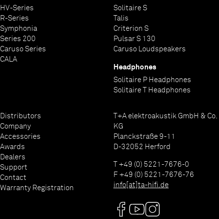
HV-Series
Solitaire S
2 x 110-120 V or 220-240 V, 50-60 Hz
< 0,5 W
17 x 46 x 46 cm / 26 kg
2x power cord, remote control F 3100, BNC adapter
Power Three HD (Carbon) |
silver laquer 47 or titanium laquer 64
Power Bar |
Audio Quad (Carbon) |
2 x USB Master-Mode for USB-Mass storage (Stick or HDD)
R-Series
Talis
Operation: 2 x 40 W
Audio Triax (Carbon) |
HV-Individual finish (Individual colours on
2 x HDMI IN, 1 x HDMI OUT with ARC
Symphonia
Criterion S
request)
1 x IPA (LVDS)
Series 200
Pulsar S 130
Caruso Series
Caruso Loudspeakers
CALA
Headphones
Solitaire P Headphones
Solitaire T Headphones
Distributors
T+A elektroakustik GmbH & Co.
Company
KG
Accessories
Planckstraße 9-11
Awards
D-32052 Herford
Dealers
T +49 (0) 5221-7676-0
Support
F +49 (0) 5221-7676-76
Contact
info[at]ta-hifi.de
Warranty Registration