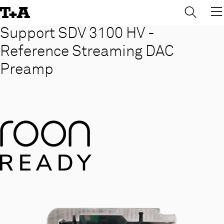
→
×
Skip
to
Content
Support SDV 3100 HV -
Reference Streaming DAC
Preamp