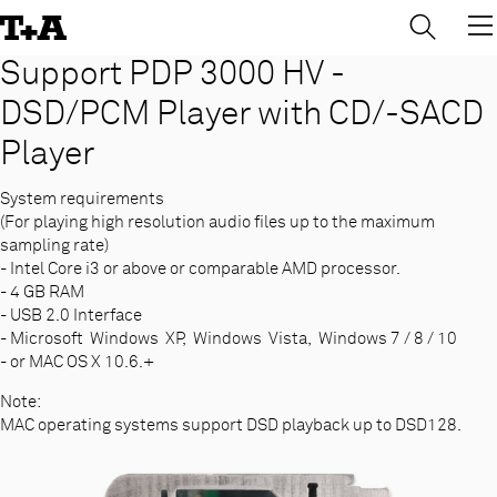
→
×
Skip
to
Content
Support PDP 3000 HV -
DSD/PCM Player with CD/-SACD
Player
System requirements
(For playing high resolution audio files up to the maximum
sampling rate)
- Intel Core i3 or above or comparable AMD processor.
- 4 GB RAM
- USB 2.0 Interface
- Microsoft Windows XP, Windows Vista, Windows 7 / 8 / 10
- or MAC OS X 10.6.+
Note:
MAC operating systems support DSD playback up to DSD128.