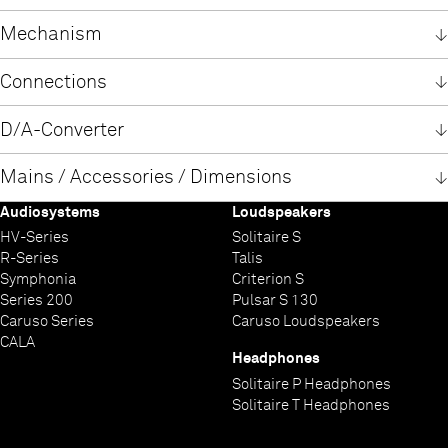
Polish
English
English
Windows USB-Driver
German
Mechanism
German
Windows USB-Treiber
Polish
German
Principle
Formats
Frequency response and dynamic CD
Frequency response and dynamic SACD
Connections
High precision linear tracking drive
CD, CD-R, CD/RW,
2 Hz – 20 kHz / 100 dB
2 Hz – 44 kHz / 110 dB
Double GaAlAs Laser System
SACD Stereo
Analogue outputs unbalanced (RCA)
Analogue outputs balanced (XLR)
Output digital
Digitaleingänge AES
Digital input
Digital input USB
D/A-Converter
CD: 785 nm / 10 mW
SACD Multichannel (as 2 channel downmix)
2,5 Veff / 50 Ohms
5,0 Veff / 50 Ohms
1 x coax, IEC 60958 S/P-DIF (LPCM)
1 x AES-EBU mit 192 kSps /24 Bit
1x AES-EBU (192 kSps /24 bit)
1x USB: Device-Mode - up to 384 kSps (LPCM) and DSD512*
SACD: 650 nm / 7 mW
5x S/P-DIF:
supports asynchronous data transfer
PCM
DSD
Upsampling
Frequency response
Total harmonic distortion
Signal / noise ratio, A-weighted
Channel separation
Mains / Accessories / Dimensions
1 x standard coax and
* DSD256 and DSD512 only with a Windows PC with appropriate
Double-Differential-Quadruple-Converter with four 32-Bit
T+A True-1Bit DSD D/A-Converter
T+A Digital Signal Processor -
PCM 44.1 kSps: 2 Hz - 20 kHz
< 0.001 %
> 110 dB
> 110 dB
2 x high quality BNC 192 kSps/24 Bit
driver installed
Audiosystems
Loudspeakers
Sigma Delta D/A converters per channel. 352.4 / 384 kSps
synchronous upsampling with 4 selectable oversampling
PCM 48 kSps: 2 Hz - 22 kHz / DSD 64: 2 Hz - 44 kHz
Mains 230 V Version
Mains 115 V Version
Power consumption in operation
Standby
Accessory
Optional Accessories
Dimensions (H x W x D)
Weight
Finishes
Technical modifications reserved
2 x optical TOS-Link 96 kSps /24 bit
conversion rate.
algorithms: FIR short, FIR long, Bezier/IIR, Bezier
PCM 96 kSps: 2 Hz - 40 kHz / DSD 128: 2 Hz - 60 kHz
HV-Series
Solitaire S
1 x 220 - 240 V and
1 x 110 - 115 V and
2 x 40 Watts
< 0,5 W
Remote control F3001
Power Three HD (Carbon) |
17 x 46 x 46 cm
26 kg
Case: silver laquer 47 or titanium laquer 64
Power Bar |
Audio Quad (Carbon) |
HV-
PCM 192 kSps: 2 Hz - 80 kHz / DSD 256: 2 Hz - 80 kHz
R-Series
Talis
1 x 100 - 240 V, 50-60 Hz
1 x 100 - 240 V , 50-60 Hz
BNC to RCA adaptor
Individual finish (Individual colours on request)
| IP control
PCM 384 kSps: 2 Hz - 100 kHz / DSD 512: 2 Hz - 100 kHz
Symphonia
Criterion S
2x power cord
Series 200
Pulsar S 130
Disc stabilizer
Caruso Series
Caruso Loudspeakers
CALA
Headphones
Solitaire P Headphones
Solitaire T Headphones