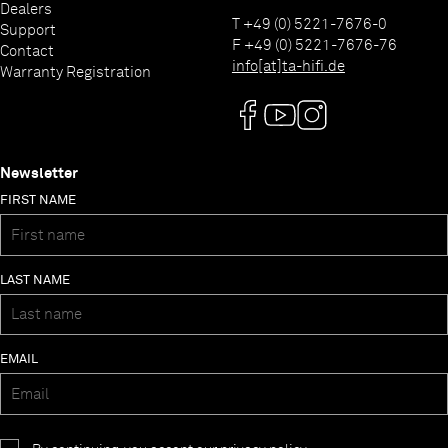
Dealers
T +49 (0) 5221-7676-0
Support
F +49 (0) 5221-7676-76
Contact
info[at]ta-hifi.de
Warranty Registration
Newsletter
FIRST NAME
LAST NAME
EMAIL