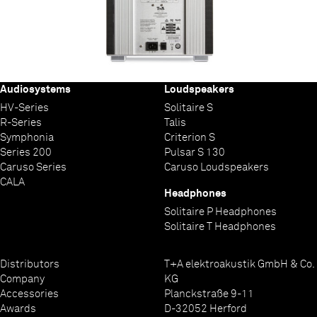
Audiosystems
Loudspeakers
HV-Series
Solitaire S
R-Series
Talis
Symphonia
Criterion S
Series 200
Pulsar S 130
Caruso Series
Caruso Loudspeakers
CALA
Headphones
Solitaire P Headphones
Solitaire T Headphones
Distributors
T+A elektroakustik GmbH & Co.
Company
KG
Accessories
Planckstraße 9-11
Awards
D-32052 Herford