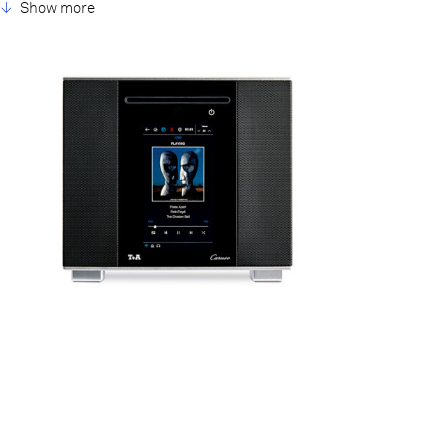
Three power amplifiers with 100 watts continuous power for the
Show more
subwoofer system and 50 watts each for the mid / highrange
units are coupled directly to the loudspeaker chassis. Thanks to
the Caruso’s digital signal processor the whole is controlled by an
ultra-precise active cross-over unit (active loudspeaker concept).
Several different sound characteristics are available, ensuring
that the system always delivers excellent sound quality
regardless of its positioning. For a device that small the sound
experience is incredible, and the key feature behind this is the
consistent use of aluminium subassemblies, we call it T+A
Aluminum Framework.
7 Inch Touchscreen
Connections