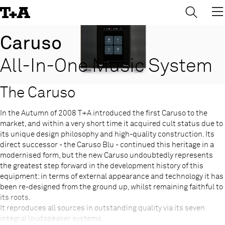
→
×
Skip
to
Content
Caruso
All-In-One Music System
The Caruso
In the Autumn of 2008 T+A introduced the first Caruso to the
market, and within a very short time it acquired cult status due to
its unique design philosophy and high-quality construction. Its
direct successor - the Caruso Blu - continued this heritage in a
modernised form, but the new Caruso undoubtedly represents
the greatest step forward in the development history of this
equipment: in terms of external appearance and technology it has
been re-designed from the ground up, whilst remaining faithful to
its roots.
It reproduces all sources in outstanding quality via its seven
integral loudspeaker systems.