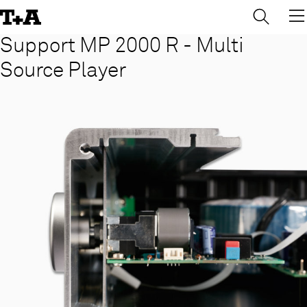
→
×
Skip
to
Content
Support MP 2000 R - Multi
Source Player