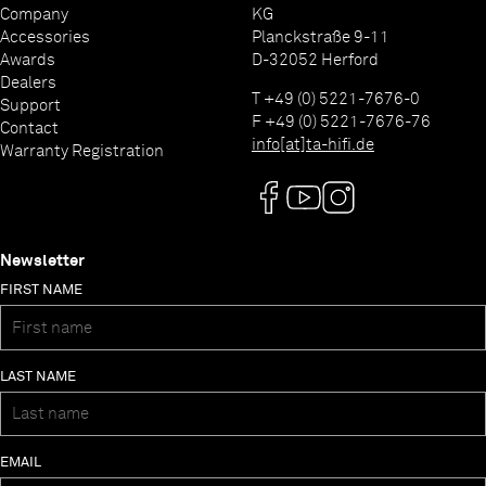
Company
KG
Accessories
Planckstraße 9-11
Awards
D-32052 Herford
Dealers
T +49 (0) 5221-7676-0
Support
F +49 (0) 5221-7676-76
Contact
info[at]ta-hifi.de
Warranty Registration
Newsletter
FIRST NAME
LAST NAME
EMAIL