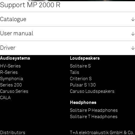
Support MP 2000 R
Catalogue
Catalogue R-Series
User manual
English
User manual MP 2000 R
Driver
English
German
Audiosystems
Loudspeakers
German
System requirements
Installation manual USB-driver MP 2000 R
Software / USB-driver Win 7 + 8
Software / USB-driver Win 10
HV-Series
Solitaire S
English
English
Windows USB-Driver
Windows 10 USB Treiber
R-Series
Talis
German
German
Windows USB-Treiber
Windows 10 USB driver
Symphonia
Criterion S
Series 200
Pulsar S 130
Caruso Series
Caruso Loudspeakers
CALA
Headphones
Solitaire P Headphones
Solitaire T Headphones
Distributors
T+A elektroakustik GmbH & Co.