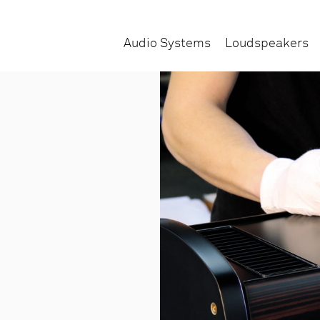
Audio Systems
Loudspeakers