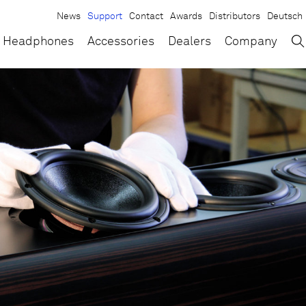
News
Support
Contact
Awards
Distributors
Deutsch
→
×
Headphones
Accessories
Dealers
Company