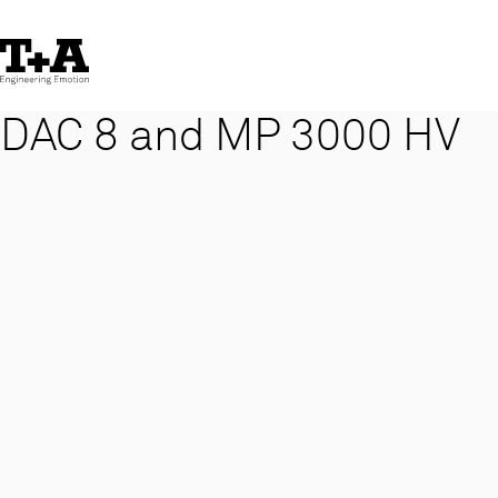
Skip
to
Content
DAC 8 and MP 3000 HV