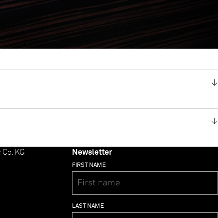
 Co. KG
Newsletter
FIRST NAME
LAST NAME