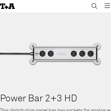
→
×
Skip
to
Content
Power Bar 2+3 HD
This distribution panel has two sockets for analogue