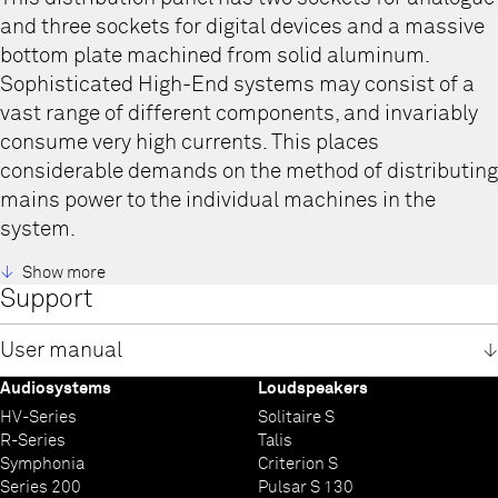
and three sockets for digital devices and a massive
bottom plate machined from solid aluminum.
Sophisticated High-End systems may consist of a
vast range of different components, and invariably
consume very high currents. This places
considerable demands on the method of distributing
mains power to the individual machines in the
system.
T+A Power Bars are designed and equipped to
Show more
Support
suppress and effectively eliminate the various
forms of interference.
User manual
Nearly all Hifi systems comprise several different
types of device, such as pre-amplifier, power
Audiosystems
Loudspeakers
Power Bar 2+3 und 2+5 user manual
amplifier, CD player or streamer, i.e. machines with
HV-Series
Solitaire S
English
R-Series
Talis
German
analogue or digital mains power supplies. Even if
Symphonia
Criterion S
these machines’ internal mains power supplies are
Series 200
Pulsar S 130