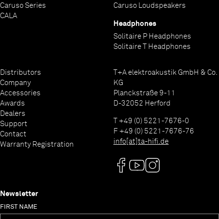
shielded, it is inevitable that they will have some
Caruso Series
Caruso Loudspeakers
effect on the mains distribution panel. For this
CALA
Headphones
reason there are sockets for analogue devices and
Solitaire P Headphones
for devices with digital mains power supplies, and
Solitaire T Headphones
we again de-couple each individual source device
socket separately to avoid any crosstalk.
Distributors
T+A elektroakustik GmbH & Co.
Company
KG
Accessories
Planckstraße 9-11
Awards
D-32052 Herford
Dealers
T +49 (0) 5221-7676-0
Support
F +49 (0) 5221-7676-76
Contact
info[at]ta-hifi.de
Warranty Registration
Newsletter
FIRST NAME