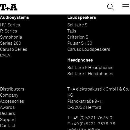
→
×
Skip
to
Content
Audiosystems
Loudspeakers
HV-Series
Solitaire S
R-Series
Talis
Symphonia
Criterion S
Series 200
Pulsar S 130
Caruso Series
Caruso Loudspeakers
CALA
Headphones
Solitaire P Headphones
Solitaire T Headphones
Distributors
T+A elektroakustik GmbH & Co.
Company
KG
Accessories
Planckstraße 9-11
Awards
D-32052 Herford
Dealers
T +49 (0) 5221-7676-0
Support
F +49 (0) 5221-7676-76
Contact