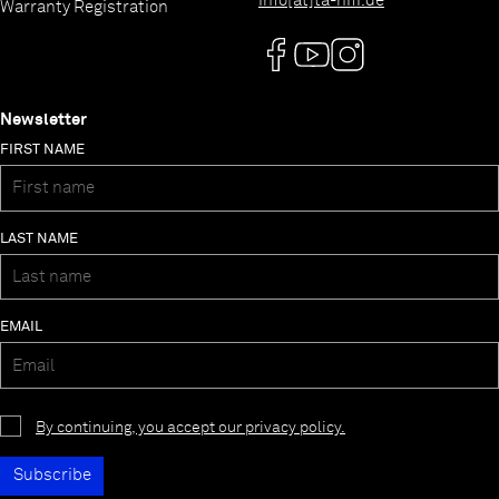
info[at]ta-hifi.de
Warranty Registration
Newsletter
FIRST NAME
LAST NAME
EMAIL
By continuing, you accept our privacy policy.