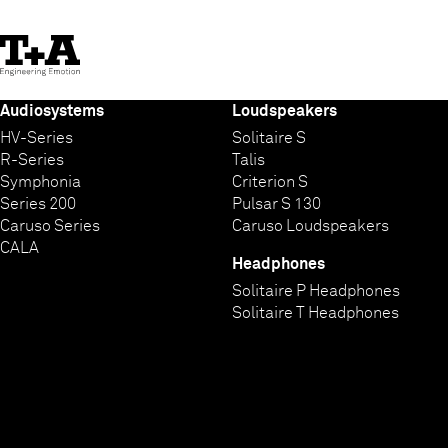
Skip
to
Content
Audiosystems
Loudspeakers
HV-Series
Solitaire S
R-Series
Talis
Symphonia
Criterion S
Series 200
Pulsar S 130
Caruso Series
Caruso Loudspeakers
CALA
Headphones
Solitaire P Headphones
Solitaire T Headphones