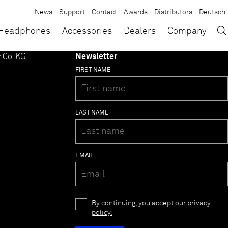
News
Support
Contact
Awards
Distributors
Deutsch
→
×
Headphones
Accessories
Dealers
Company
 Co. KG
Newsletter
FIRST NAME
LAST NAME
EMAIL
By continuing, you accept our privacy
policy.