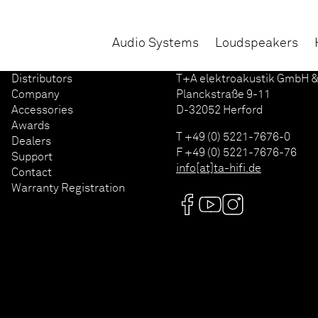
Audio Systems
Loudspeakers
Distributors
T+A elektroakustik GmbH &
Company
Planckstraße 9-11
Accessories
D-32052 Herford
Awards
T +49 (0) 5221-7676-0
Dealers
F +49 (0) 5221-7676-76
Support
info[at]ta-hifi.de
Contact
Warranty Registration