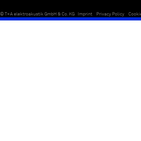
© T+A elektroakustik GmbH & Co. KG
Imprint
Privacy Policy
Cooki