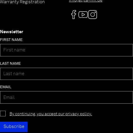
info[at]ta-hifi.de
Warranty Registration
Newsletter
FIRST NAME
LAST NAME
EMAIL
By continuing, you accept our privacy policy.