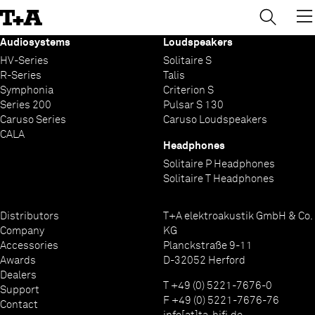
→
×
Skip
to
Content
Audiosystems
Loudspeakers
HV-Series
Solitaire S
R-Series
Talis
Symphonia
Criterion S
Series 200
Pulsar S 130
Caruso Series
Caruso Loudspeakers
CALA
Headphones
Solitaire P Headphones
Solitaire T Headphones
Distributors
T+A elektroakustik GmbH & Co.
Company
KG
Accessories
Planckstraße 9-11
Awards
D-32052 Herford
Dealers
T +49 (0) 5221-7676-0
Support
F +49 (0) 5221-7676-76
Contact