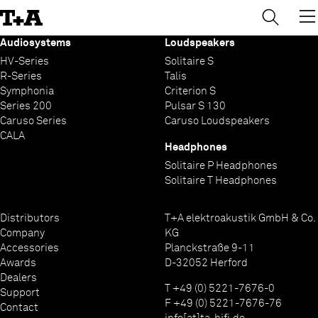
→
×
Skip
to
Content
Audiosystems
Loudspeakers
HV-Series
Solitaire S
R-Series
Talis
Symphonia
Criterion S
Series 200
Pulsar S 130
Caruso Series
Caruso Loudspeakers
CALA
Headphones
Solitaire P Headphones
Solitaire T Headphones
Distributors
T+A elektroakustik GmbH & Co.
Company
KG
Accessories
Planckstraße 9-11
Awards
D-32052 Herford
Dealers
T +49 (0) 5221-7676-0
Support
F +49 (0) 5221-7676-76
Contact