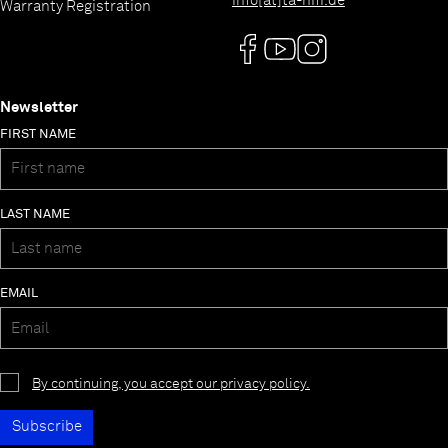
info[at]ta-hifi.de
Warranty Registration
Newsletter
FIRST NAME
LAST NAME
EMAIL
By continuing, you accept our privacy policy.