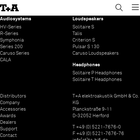
→
×
Skip
to
Content
Audiosystems
Loudspeakers
HV-Series
Solitaire S
R-Series
Talis
Symphonia
Criterion S
Series 200
Pulsar S 130
Caruso Series
Caruso Loudspeakers
CALA
Headphones
Solitaire P Headphones
Solitaire T Headphones
Distributors
T+A elektroakustik GmbH & Co.
Company
KG
Accessories
Planckstraße 9-11
Awards
D-32052 Herford
Dealers
T +49 (0) 5221-7676-0
Support
F +49 (0) 5221-7676-76
Contact