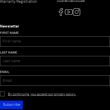
info[at]ta-hifi.de
Warranty Registration
Newsletter
FIRST NAME
LAST NAME
EMAIL
By continuing, you accept our privacy policy.