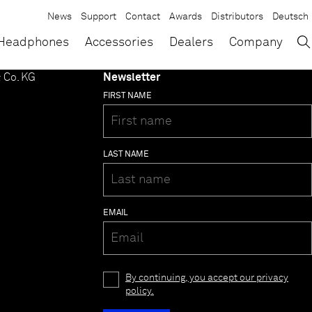
News
Support
Contact
Awards
Distributors
Deutsch
→
×
Headphones
Accessories
Dealers
Company
 Co. KG
Newsletter
FIRST NAME
LAST NAME
EMAIL
By continuing, you accept our privacy
policy.