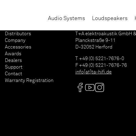
Audio Systems
Loudspeakers
Distributors
T+A elektroakustik GmbH &
Company
Planckstraße 9-11
Accessories
D-32052 Herford
Awards
T +49 (0) 5221-7676-0
Dealers
F +49 (0) 5221-7676-76
Support
info[at]ta-hifi.de
Contact
Warranty Registration