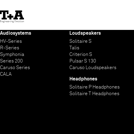
Skip
to
Content
Audiosystems
Loudspeakers
HV-Series
Solitaire S
R-Series
Talis
Symphonia
Criterion S
Series 200
Pulsar S 130
Caruso Series
Caruso Loudspeakers
CALA
Headphones
Solitaire P Headphones
Solitaire T Headphones