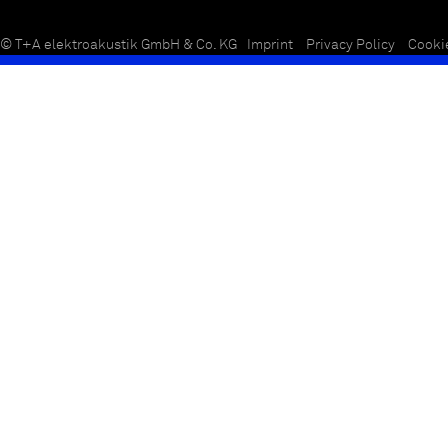
© T+A elektroakustik GmbH & Co. KG
Imprint
Privacy Policy
Cooki