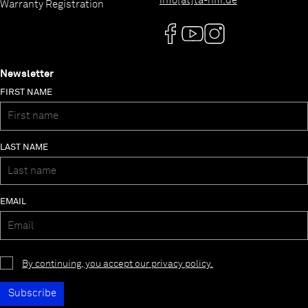
info[at]ta-hifi.de
Warranty Registration
Newsletter
FIRST NAME
LAST NAME
EMAIL
By continuing, you accept our privacy policy.