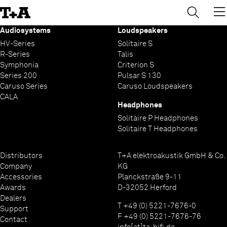
→
×
Skip
to
Content
Audiosystems
Loudspeakers
HV-Series
Solitaire S
R-Series
Talis
Symphonia
Criterion S
Series 200
Pulsar S 130
Caruso Series
Caruso Loudspeakers
CALA
Headphones
Solitaire P Headphones
Solitaire T Headphones
Distributors
T+A elektroakustik GmbH & Co.
Company
KG
Accessories
Planckstraße 9-11
Awards
D-32052 Herford
Dealers
T +49 (0) 5221-7676-0
Support
F +49 (0) 5221-7676-76
Contact