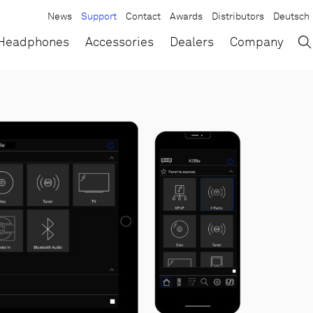
News
Support
Contact
Awards
Distributors
Deutsch
→
×
Headphones
Accessories
Dealers
Company