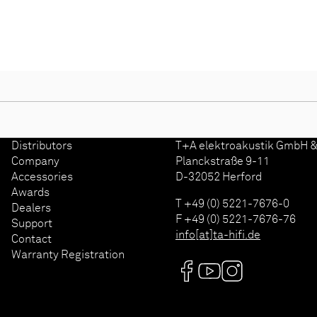
Distributors
T+A elektroakustik GmbH &
d
Company
Planckstraße 9-11
Accessories
D-32052 Herford
Awards
T +49 (0) 5221-7676-0
Dealers
F +49 (0) 5221-7676-76
Support
info[at]ta-hifi.de
Contact
Warranty Registration