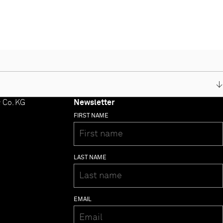
 Co. KG
Newsletter
- MP 3000 HV
FIRST NAME
- MP 2000 R
- MP 1250 R
- MP 1260 R
- CALA
LAST NAME
- K2M
- K2 Blu
- K8
- Music Receiver
EMAIL
- Music Player
- Music Player MKII