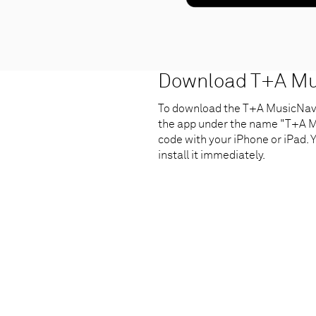
Download T+A Mus
To download the T+A MusicNavig
the app under the name "T+A Mu
code with your iPhone or iPad. Y
install it immediately.