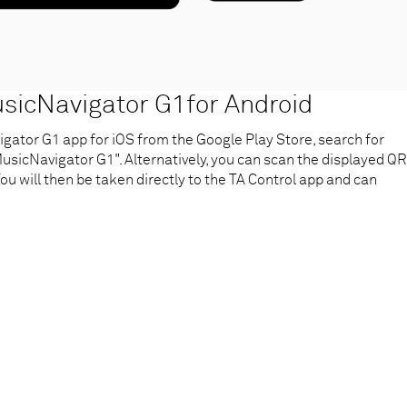
icNavigator G1for Android
ator G1 app for iOS from the Google Play Store, search for
sicNavigator G1". Alternatively, you can scan the displayed QR
ou will then be taken directly to the TA Control app and can