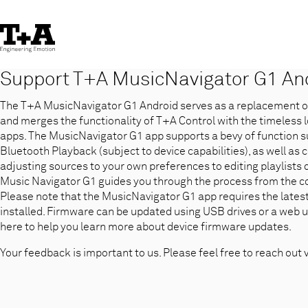
Skip
to
Content
Support T+A MusicNavigator G1 An
The T+A MusicNavigator G1 Android serves as a replacement of 
and merges the functionality of T+A Control with the timeless 
apps. The MusicNavigator G1 app supports a bevy of function s
Bluetooth Playback (subject to device capabilities), as well as 
adjusting sources to your own preferences to editing playlists
Music Navigator G1 guides you through the process from the co
Please note that the MusicNavigator G1 app requires the lates
installed. Firmware can be updated using USB drives or a web u
here to help you learn more about device firmware updates.
Your feedback is important to us. Please feel free to reach out 