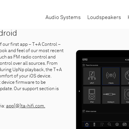
Audio Systems
Loudspeakers
droid
our first app – T+A Control –
look and feel of our most recent
uch as FM radio control and
control over all sources. From
 during UpNp playback, the T+A
mfort of your iOS device.
t device firmware to be
pdate. Our support section is
via:
app[@]ta-hifi.com.