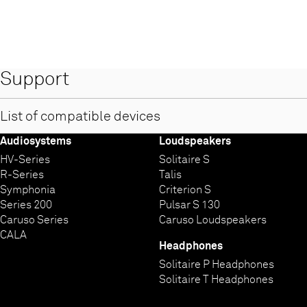
Support
List of compatible devices
Audiosystems
Loudspeakers
Compatible devices for T+A MusicNavigator G1 App for Androi
HV-Series
Solitaire S
R-Series
Talis
Symphonia
Criterion S
Series 200
Pulsar S 130
Caruso Series
Caruso Loudspeakers
CALA
Headphones
Solitaire P Headphones
Solitaire T Headphones