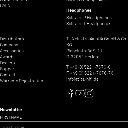
CALA
Headphones
Solitaire P Headphones
Solitaire T Headphones
Distributors
T+A elektroakustik GmbH & Co.
Company
KG
Accessories
Planckstraße 9-11
Awards
D-32052 Herford
Dealers
T +49 (0) 5221-7676-0
Support
F +49 (0) 5221-7676-76
Contact
info[at]ta-hifi.de
Warranty Registration
Newsletter
FIRST NAME