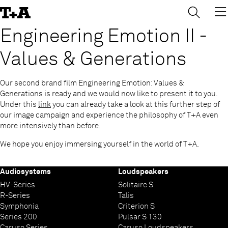
→
×
Skip
to
Content
Engineering Emotion II -
Values & Generations
Our second brand film Engineering Emotion: Values &
Generations is ready and we would now like to present it to you.
Under this
link
you can already take a look at this further step of
our image campaign and experience the philosophy of T+A even
more intensively than before.
We hope you enjoy immersing yourself in the world of T+A.
Audiosystems
Loudspeakers
HV-Series
Solitaire S
R-Series
Talis
Symphonia
Criterion S
Series 200
Pulsar S 130
Caruso Series
Caruso Loudspeakers