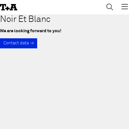
→
×
Skip
to
Content
Noir Et Blanc
We are looking forward to you!
Contact data