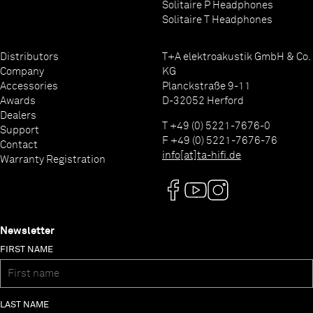
Solitaire P Headphones
Solitaire T Headphones
Distributors
T+A elektroakustik GmbH & Co.
Company
KG
Accessories
Planckstraße 9-11
Awards
D-32052 Herford
Dealers
T +49 (0) 5221-7676-0
Support
F +49 (0) 5221-7676-76
Contact
info[at]ta-hifi.de
Warranty Registration
Newsletter
FIRST NAME
LAST NAME