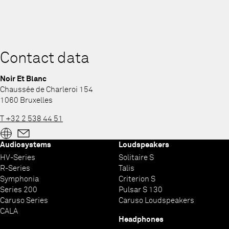
Contact data
Noir Et Blanc
Chaussée de Charleroi 154
1060 Bruxelles
T +32 2 538 44 51
Audiosystems
Loudspeakers
HV-Series
Solitaire S
R-Series
Talis
Symphonia
Criterion S
Series 200
Pulsar S 130
Caruso Series
Caruso Loudspeakers
CALA
Headphones