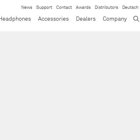
News
Support
Contact
Awards
Distributors
Deutsch
→
×
Headphones
Accessories
Dealers
Company