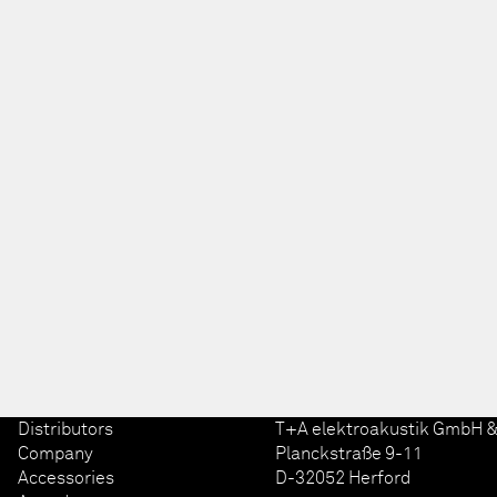
Distributors
T+A elektroakustik GmbH &
Company
Planckstraße 9-11
Accessories
D-32052 Herford