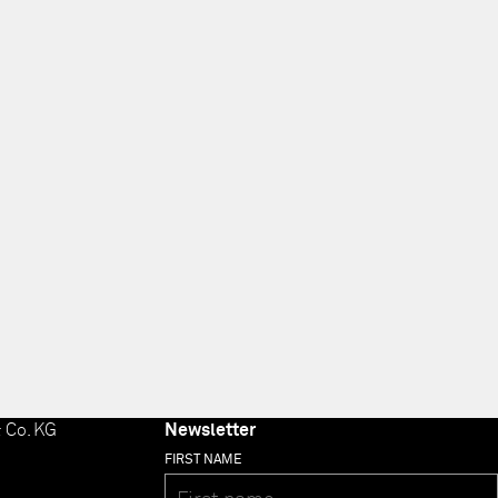
 Co. KG
Newsletter
FIRST NAME