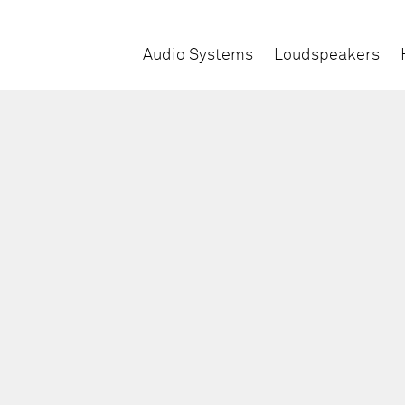
Audio Systems
Loudspeakers