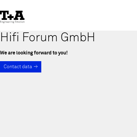
Skip
to
Content
Hifi Forum GmbH
We are looking forward to you!
Contact data