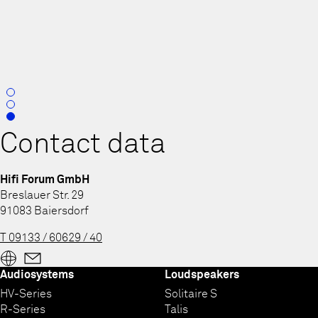
0
1
2
Contact data
Hifi Forum GmbH
Breslauer Str. 29
91083 Baiersdorf
T 09133 / 60629 / 40
Audiosystems
Loudspeakers
HV-Series
Solitaire S
R-Series
Talis