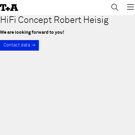
→
×
Skip
to
Content
HiFi Concept Robert Heisig
We are looking forward to you!
Contact data