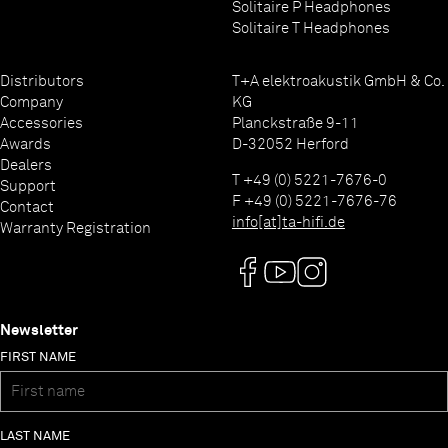
Solitaire P Headphones
Solitaire T Headphones
Distributors
T+A elektroakustik GmbH & Co.
Company
KG
Accessories
Planckstraße 9-11
Awards
D-32052 Herford
Dealers
T +49 (0) 5221-7676-0
Support
F +49 (0) 5221-7676-76
Contact
info[at]ta-hifi.de
Warranty Registration
Newsletter
FIRST NAME
LAST NAME