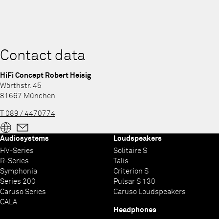
Contact data
HiFi Concept Robert Heisig
Wörthstr. 45
81667 München
T 089 / 4470774
Audiosystems
Loudspeakers
HV-Series
Solitaire S
R-Series
Talis
Symphonia
Criterion S
Series 200
Pulsar S 130
Caruso Series
Caruso Loudspeakers
CALA
Headphones