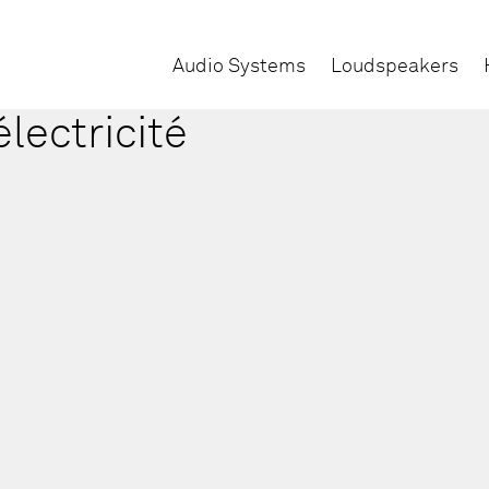
Audio Systems
Loudspeakers
électricité