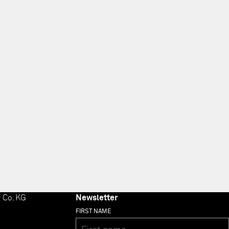
 Co. KG
Newsletter
FIRST NAME