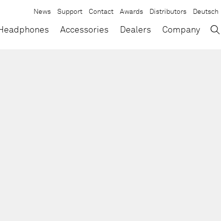
News
Support
Contact
Awards
Distributors
Deutsch
→
×
Headphones
Accessories
Dealers
Company