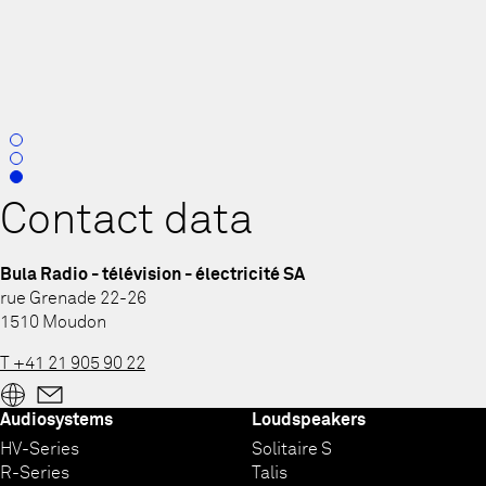
0
1
2
Contact data
Bula Radio - télévision - électricité SA
rue Grenade 22-26
1510 Moudon
T +41 21 905 90 22
Audiosystems
Loudspeakers
HV-Series
Solitaire S
R-Series
Talis