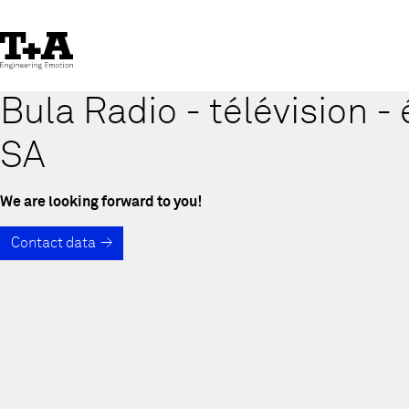
Skip
to
Content
Bula Radio - télévision - 
SA
We are looking forward to you!
Contact data