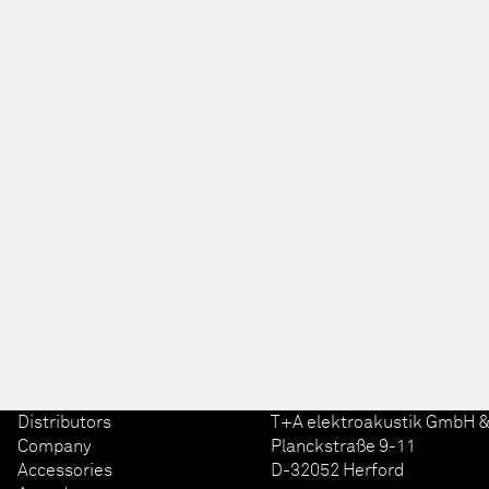
Distributors
T+A elektroakustik GmbH &
Company
Planckstraße 9-11
Accessories
D-32052 Herford