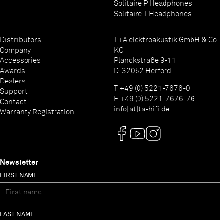
Solitaire P Headphones
Solitaire T Headphones
Distributors
T+A elektroakustik GmbH & Co.
Company
KG
Accessories
Planckstraße 9-11
Awards
D-32052 Herford
Dealers
T +49 (0) 5221-7676-0
Support
F +49 (0) 5221-7676-76
Contact
info[at]ta-hifi.de
Warranty Registration
Newsletter
FIRST NAME
LAST NAME