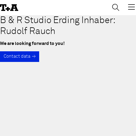
→
×
Skip
to
Content
B & R Studio Erding Inhaber:
Rudolf Rauch
We are looking forward to you!
Contact data