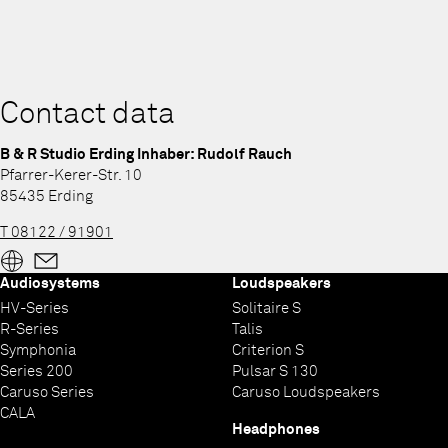
Contact data
B & R Studio Erding Inhaber: Rudolf Rauch
Pfarrer-Kerer-Str. 10
85435 Erding
T 08122 / 91901
Audiosystems
Loudspeakers
HV-Series
Solitaire S
R-Series
Talis
Symphonia
Criterion S
Series 200
Pulsar S 130
Caruso Series
Caruso Loudspeakers
CALA
Headphones