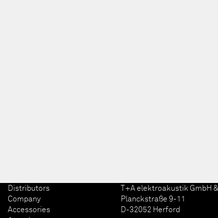
Distributors
T+A elektroakustik GmbH &
Company
Planckstraße 9-11
Accessories
D-32052 Herford