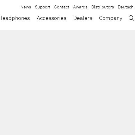
News
Support
Contact
Awards
Distributors
Deutsch
→
×
Headphones
Accessories
Dealers
Company