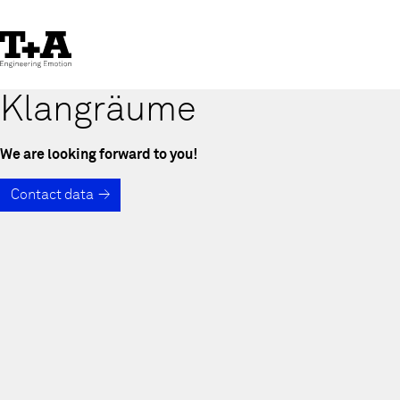
Skip
to
Content
Klangräume
We are looking forward to you!
Contact data