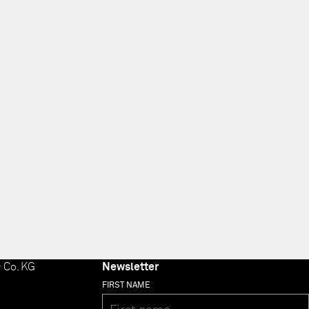
 Co. KG
Newsletter
FIRST NAME