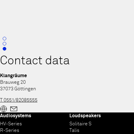
0
1
2
Contact data
Klangräume
Brauweg 20
37073 Göttingen
T 0551/82085555
Audiosystems
Loudspeakers
HV-Series
Solitaire S
R-Series
Talis