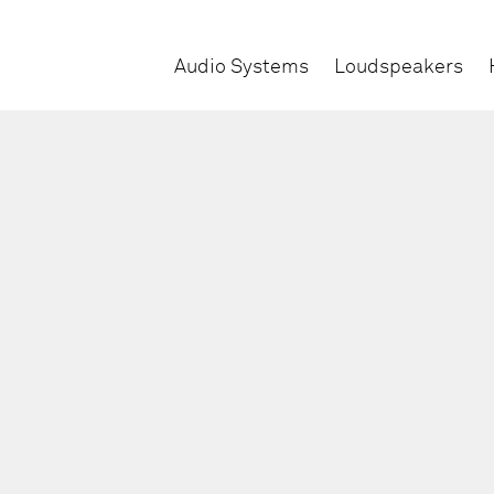
Audio Systems
Loudspeakers