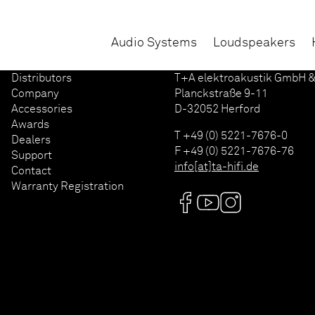
Audio Systems
Loudspeakers
Distributors
T+A elektroakustik GmbH &
Company
Planckstraße 9-11
Accessories
D-32052 Herford
Awards
T +49 (0) 5221-7676-0
Dealers
F +49 (0) 5221-7676-76
Support
info[at]ta-hifi.de
Contact
Warranty Registration