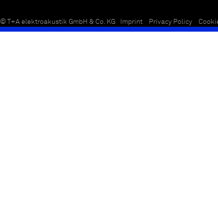
© T+A elektroakustik GmbH & Co. KG
Imprint
Privacy Policy
Cooki