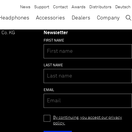
News
Support
Contact
Awards
Distributors
Deutsch
→
×
Headphones
Accessories
Dealers
Company
 Co. KG
Newsletter
FIRST NAME
LAST NAME
EMAIL
By continuing, you accept our privacy
policy.