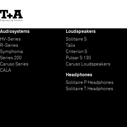
Skip
to
Content
Audiosystems
Loudspeakers
HV-Series
Solitaire S
R-Series
Talis
Symphonia
Criterion S
Series 200
Pulsar S 130
Caruso Series
Caruso Loudspeakers
CALA
Headphones
Solitaire P Headphones
Solitaire T Headphones