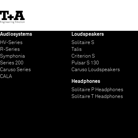
Skip
to
Content
Audiosystems
Loudspeakers
HV-Series
Solitaire S
R-Series
Talis
Symphonia
Criterion S
Series 200
Pulsar S 130
Caruso Series
Caruso Loudspeakers
CALA
Headphones
Solitaire P Headphones
Solitaire T Headphones