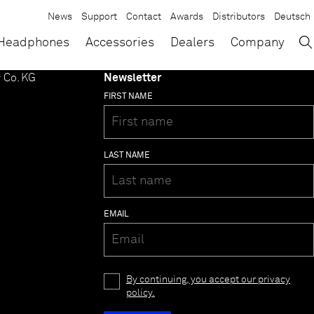
News
Support
Contact
Awards
Distributors
Deutsch
→
×
Headphones
Accessories
Dealers
Company
 Co. KG
Newsletter
FIRST NAME
LAST NAME
EMAIL
By continuing, you accept our privacy
policy.