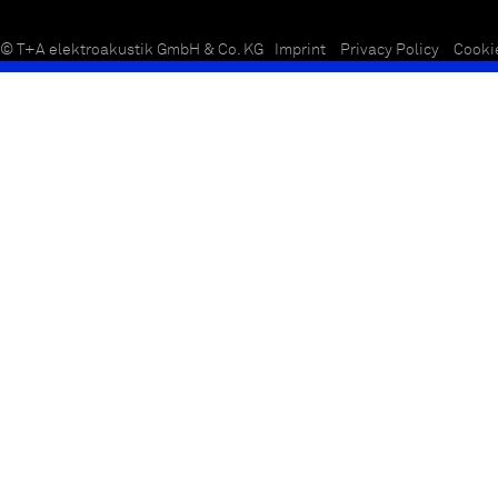
© T+A elektroakustik GmbH & Co. KG
Imprint
Privacy Policy
Cooki