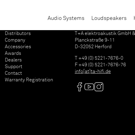
Audio Systems
Loudspeakers
Distributors
T+A elektroakustik GmbH &
Company
Planckstraße 9-11
Accessories
D-32052 Herford
Awards
T +49 (0) 5221-7676-0
Dealers
F +49 (0) 5221-7676-76
Support
info[at]ta-hifi.de
Contact
Warranty Registration