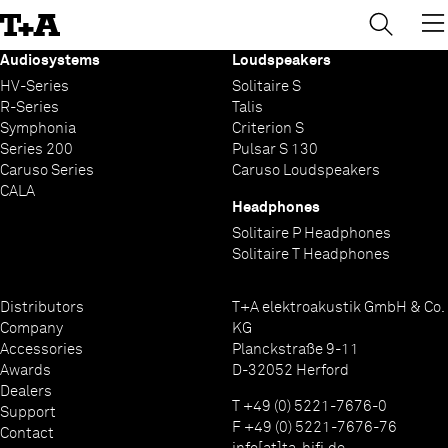
→
×
Skip
to
Content
Audiosystems
Loudspeakers
HV-Series
Solitaire S
R-Series
Talis
Symphonia
Criterion S
Series 200
Pulsar S 130
Caruso Series
Caruso Loudspeakers
CALA
Headphones
Solitaire P Headphones
Solitaire T Headphones
Distributors
T+A elektroakustik GmbH & Co.
Company
KG
Accessories
Planckstraße 9-11
Awards
D-32052 Herford
Dealers
T +49 (0) 5221-7676-0
Support
F +49 (0) 5221-7676-76
Contact