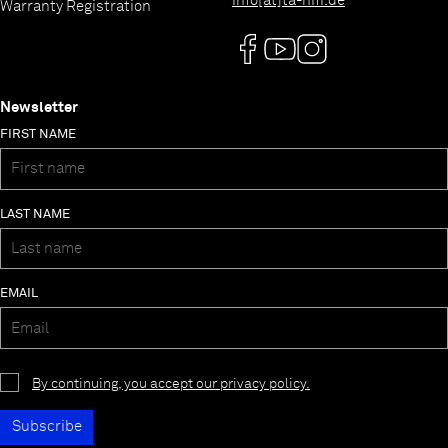
info[at]ta-hifi.de
Warranty Registration
Newsletter
FIRST NAME
LAST NAME
EMAIL
By continuing, you accept our privacy policy.